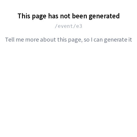
This page has not been generated
/event/e3
Tell me more about this page, so I can generate it