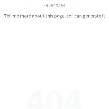
/event/e4
Tell me more about this page, so I can generate it
404