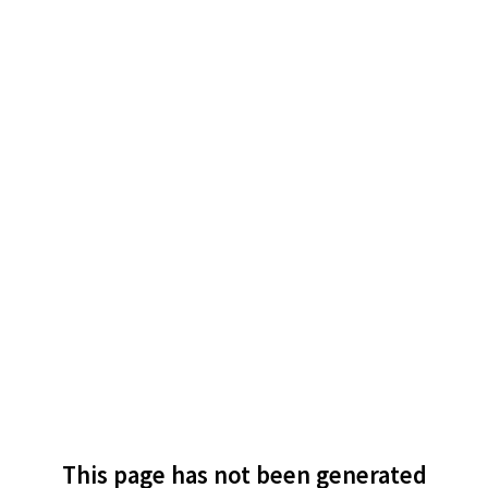
This page has not been generated